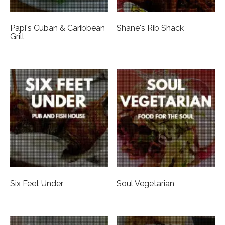
Papi's Cuban & Caribbean
Shane's Rib Shack
Grill
Six Feet Under
Soul Vegetarian