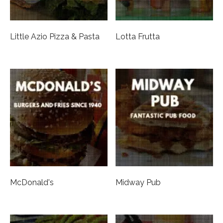
Little Azio Pizza & Pasta
Lotta Frutta
McDonald's
Midway Pub