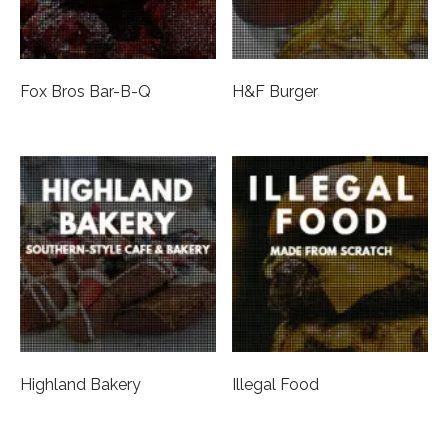
Fox Bros Bar-B-Q
H&F Burger
Highland Bakery
Illegal Food