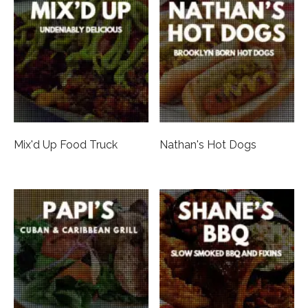
Mix'd Up Food Truck
Nathan's Hot Dogs