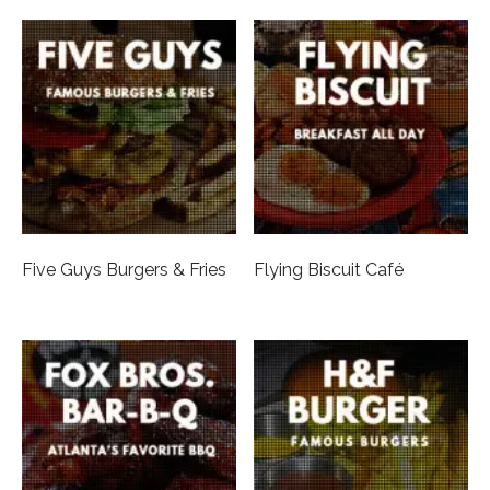
Five Guys Burgers & Fries
Flying Biscuit Café