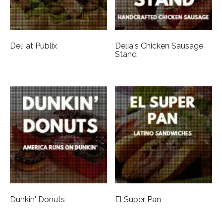
Deli at Publix
Delia's Chicken Sausage
Stand
Dunkin' Donuts
El Super Pan