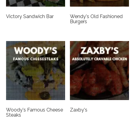
Victory Sandwich Bar
Wendy's Old Fashioned
Burgers
Woody's Famous Cheese
Zaxby's
Steaks