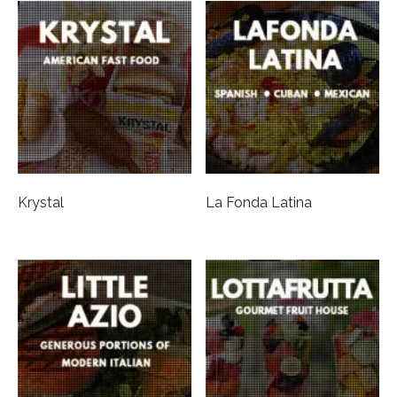
Krystal
La Fonda Latina