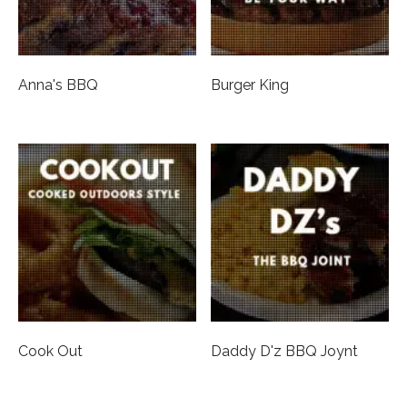
Anna's BBQ
Burger King
Cook Out
Daddy D'z BBQ Joynt