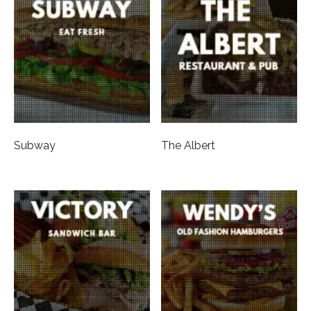
Subway
The Albert