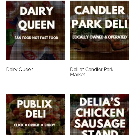
Dairy Queen
Deli at Candler Park
Market