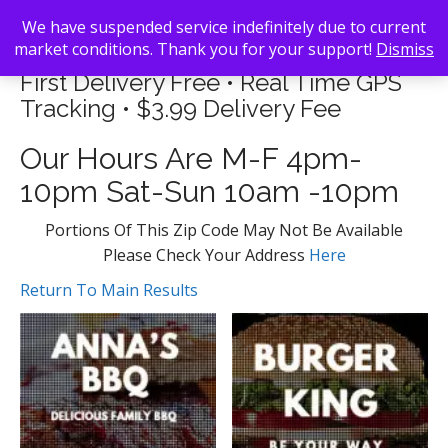
We have suspended service indefinitely due to current
market conditions. Thank you for your support!
Dismiss
First Delivery Free • Real Time GPS
Tracking • $3.99 Delivery Fee
Our Hours Are M-F 4pm-
10pm Sat-Sun 10am -10pm
Portions Of This Zip Code May Not Be Available
Please Check Your Address
Here
Return To Main Results