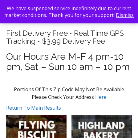
We have suspended service indefinitely due to current
market conditions. Thank you for your support!
Dismiss
First Delivery Free • Real Time GPS
Tracking • $3.99 Delivery Fee
Our Hours Are M-F 4 pm-10
pm, Sat – Sun 10 am – 10 pm
Portions Of This Zip Code May Not Be Available
Please Check Your Address
Here
Return To Main Results