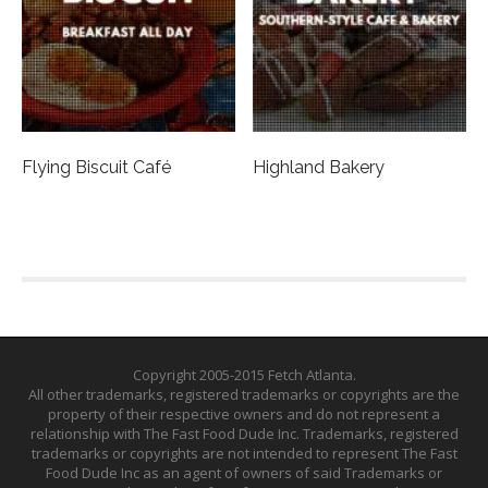
Flying Biscuit Café
Highland Bakery
Copyright 2005-2015 Fetch Atlanta.
All other trademarks, registered trademarks or copyrights are the
property of their respective owners and do not represent a
relationship with The Fast Food Dude Inc. Trademarks, registered
trademarks or copyrights are not intended to represent The Fast
Food Dude Inc as an agent of owners of said Trademarks or