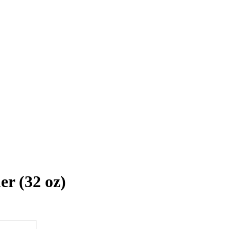
er (32 oz)