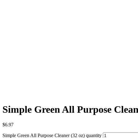
Simple Green All Purpose Clean
$
6.97
Simple Green All Purpose Cleaner (32 oz) quantity