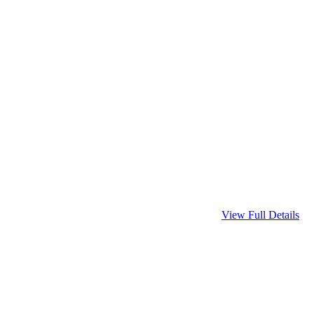
View Full Details