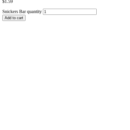
$
1.59
Snickers Bar quantity
Add to cart