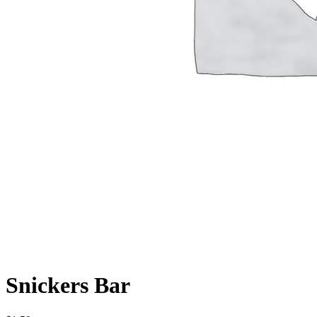
Snickers Bar