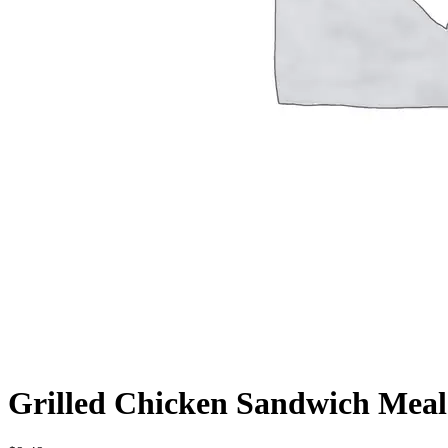
Grilled Chicken Sandwich Meal