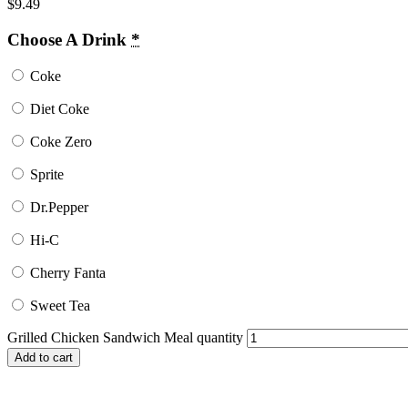
$
9.49
Choose A Drink
*
Coke
Diet Coke
Coke Zero
Sprite
Dr.Pepper
Hi-C
Cherry Fanta
Sweet Tea
Grilled Chicken Sandwich Meal quantity
Add to cart