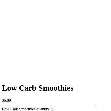
Low Carb Smoothies
$
6.89
Low Carb Smoothies quantity