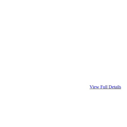
View Full Details