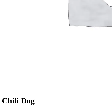
Chili Dog