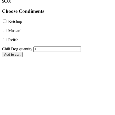
$
6.60
Choose Condiments
Ketchup
Mustard
Relish
Chili Dog quantity
Add to cart