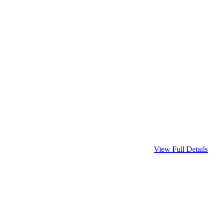
View Full Details