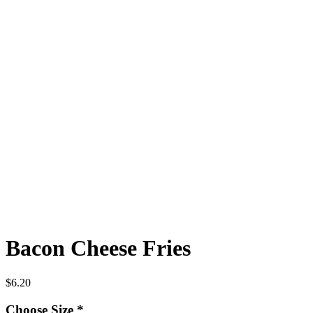
Bacon Cheese Fries
$
6.20
Choose Size
*