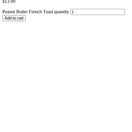
$
13.99
Peanut Butter French Toast quantity
Add to cart