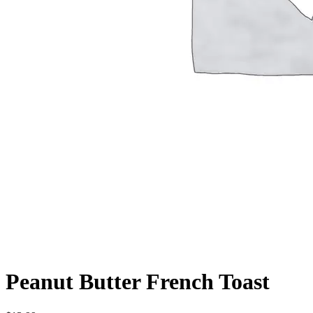
Peanut Butter French Toast