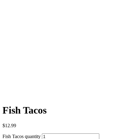
Fish Tacos
$
12.99
Fish Tacos quantity