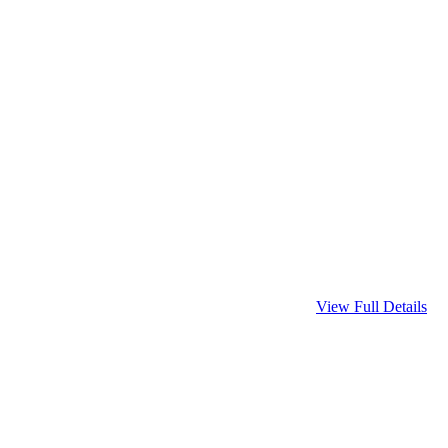
View Full Details