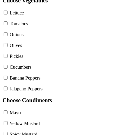
Choose Vegetables
Lettuce
Tomatoes
Onions
Olives
Pickles
Cucumbers
Banana Peppers
Jalapeno Peppers
Choose Condiments
Mayo
Yellow Mustard
Spicy Mustard