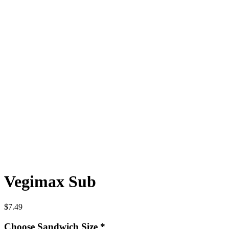
Vegimax Sub
$
7.49
Choose Sandwich Size
*