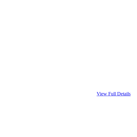
View Full Details