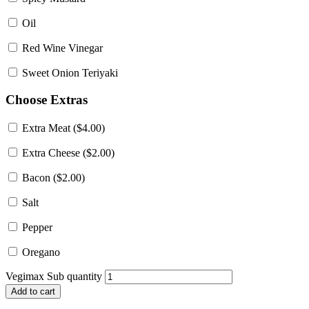
Oil
Red Wine Vinegar
Sweet Onion Teriyaki
Choose Extras
Extra Meat (
$
4.00
)
Extra Cheese (
$
2.00
)
Bacon (
$
2.00
)
Salt
Pepper
Oregano
Vegimax Sub quantity
Add to cart