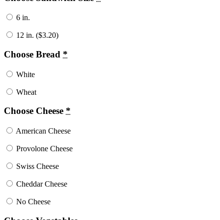
6 in.
12 in. (
$
3.20
)
Choose Bread
*
White
Wheat
Choose Cheese
*
American Cheese
Provolone Cheese
Swiss Cheese
Cheddar Cheese
No Cheese