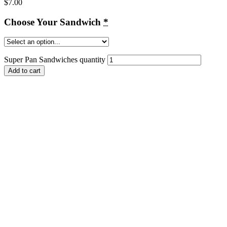
$
7.00
Choose Your Sandwich
*
Super Pan Sandwiches quantity
Add to cart