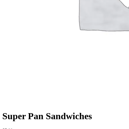
Super Pan Sandwiches