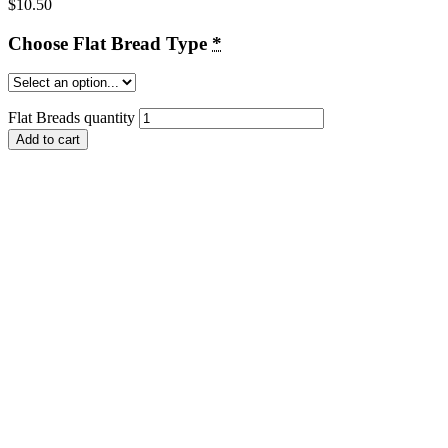
$
10.50
Choose Flat Bread Type
*
Flat Breads quantity
Add to cart