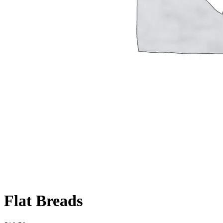
Flat Breads