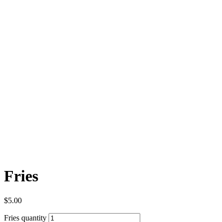
Fries
$
5.00
Fries quantity