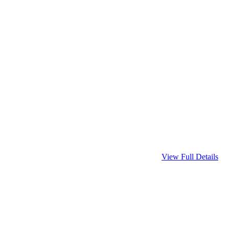
View Full Details