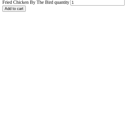
Fried Chicken By The Bird quantity
Add to cart